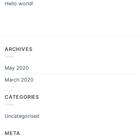
Hello world!
ARCHIVES
May 2020
March 2020
CATEGORIES
Uncategorised
META