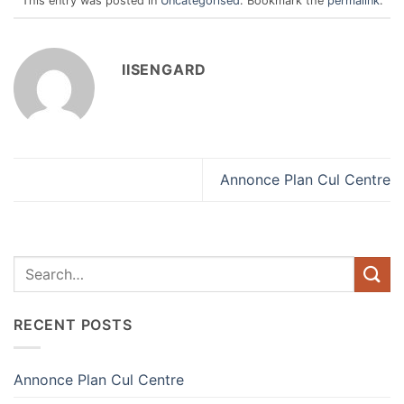
This entry was posted in
Uncategorised
. Bookmark the
permalink
.
IISENGARD
Annonce Plan Cul Centre
RECENT POSTS
Annonce Plan Cul Centre