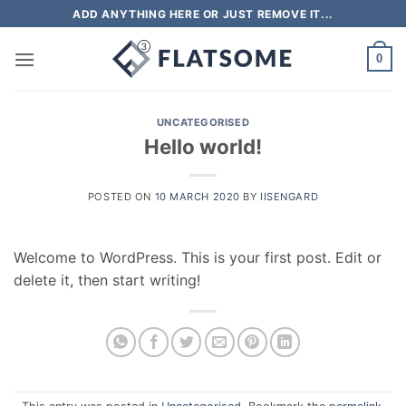
Skip
ADD ANYTHING HERE OR JUST REMOVE IT...
to
content
0
UNCATEGORISED
Hello world!
POSTED ON
10 MARCH 2020
BY
IISENGARD
Welcome to WordPress. This is your first post. Edit or
delete it, then start writing!