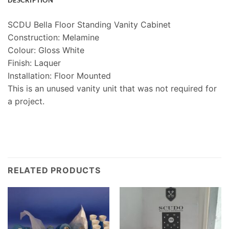
DESCRIPTION
SCDU Bella Floor Standing Vanity Cabinet
Construction: Melamine
Colour: Gloss White
Finish: Laquer
Installation: Floor Mounted
This is an unused vanity unit that was not required for
a project.
RELATED PRODUCTS