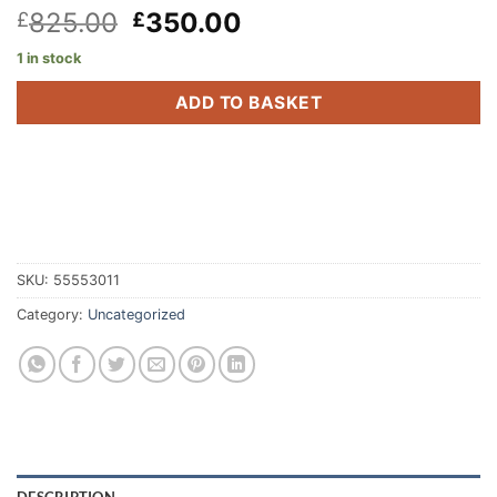
Original
Current
825.00
350.00
£
£
price
price
1 in stock
was:
is:
£825.00.
£350.00.
ADD TO BASKET
SKU:
55553011
Category:
Uncategorized