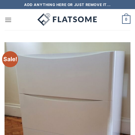
Skip
ADD ANYTHING HERE OR JUST REMOVE IT...
to
content
0
Sale!