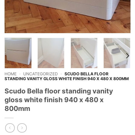
HOME
-
UNCATEGORIZED
-
SCUDO BELLA FLOOR
STANDING VANITY GLOSS WHITE FINISH 940 X 480 X 800MM
Scudo Bella floor standing vanity
gloss white finish 940 x 480 x
800mm