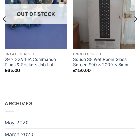
OUT OF STOCK
UNCATEGORIZED
UNCATEGORIZED
29 x 32A 16A Commando
Scudo S8 Wet Room Glass
Plugs & Sockets Job Lot
Screen 900 x 2000 x 8mm
£
65.00
£
150.00
ARCHIVES
May 2020
March 2020