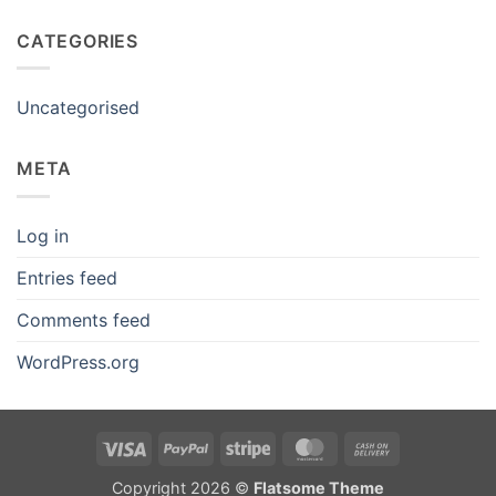
CATEGORIES
Uncategorised
META
Log in
Entries feed
Comments feed
WordPress.org
Visa
PayPal
Stripe
MasterCard
Cash
On
Copyright 2026 ©
Flatsome Theme