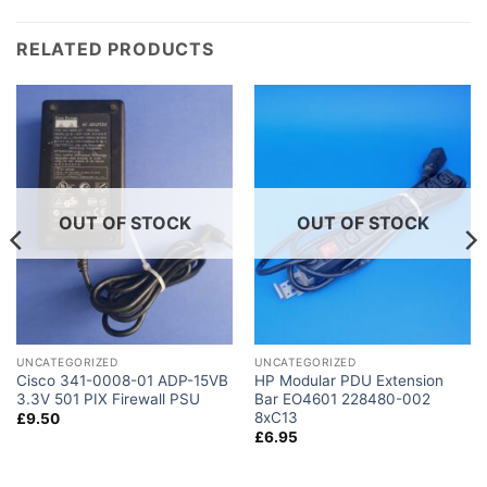
RELATED PRODUCTS
OUT OF STOCK
OUT OF STOCK
UNCATEGORIZED
UNCATEGORIZED
Cisco 341-0008-01 ADP-15VB
HP Modular PDU Extension
3.3V 501 PIX Firewall PSU
Bar EO4601 228480-002
8xC13
£
9.50
£
6.95