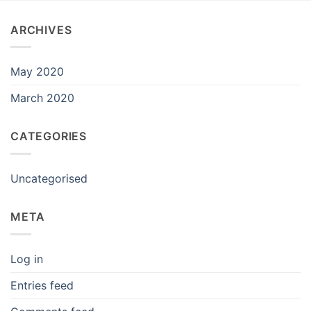
ARCHIVES
May 2020
March 2020
CATEGORIES
Uncategorised
META
Log in
Entries feed