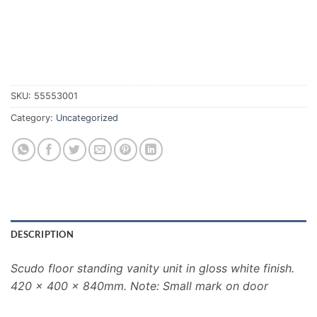
SKU:
55553001
Category:
Uncategorized
DESCRIPTION
Scudo floor standing vanity unit in gloss white finish.
420 x 400 x 840mm. Note: Small mark on door