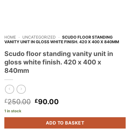
HOME
-
UNCATEGORIZED
-
SCUDO FLOOR STANDING
VANITY UNIT IN GLOSS WHITE FINISH. 420 X 400 X 840MM
Scudo floor standing vanity unit in
gloss white finish. 420 x 400 x
840mm
Original
Current
250.00
90.00
£
£
price
price
1 in stock
was:
is:
£250.00.
£90.00.
ADD TO BASKET